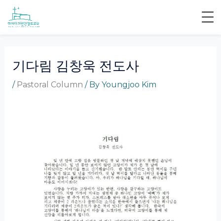
Skip
Post
to
navigation
content
기다림 김창욱 전도사
/
Pastoral Column
/ By
Youngjoo Kim