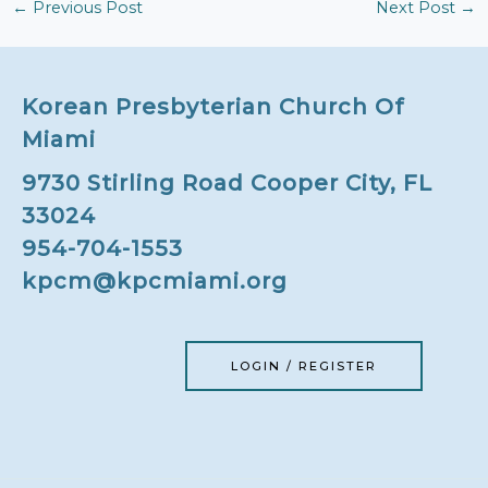
←
Previous Post
Next Post
→
Korean Presbyterian Church Of
Miami
9730 Stirling Road Cooper City, FL
33024
954-704-1553
kpcm@kpcmiami.org
LOGIN / REGISTER