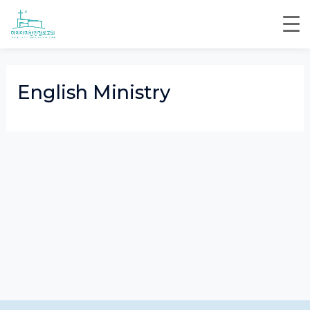
Skip
to
content
English Ministry