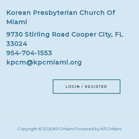
Korean Presbyterian Church Of
Miami
9730 Stirling Road Cooper City, FL
33024
954-704-1553
kpcm@kpcmiami.org
LOGIN / REGISTER
Copyright © 2026 KPCMiami Powered by KPCMiami