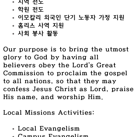
지역 전도
학원 전도
이모칼리 외국인 단기 노동자 가정 지원
홈리스 사역 지원
사회 봉사 활동
Our purpose is to bring the utmost
glory to God by having all
believers obey the Lord’s Great
Commission to proclaim the gospel
to all nations, so that they may
confess Jesus Christ as Lord, praise
His name, and worship Him.
Local Missions Activities:
Local Evangelism
Campus Evangelism