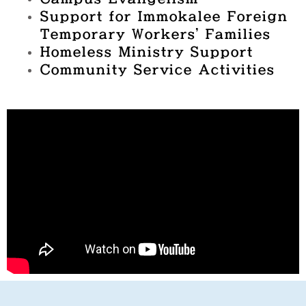
Support for Immokalee Foreign
Temporary Workers’ Families
Homeless Ministry Support
Community Service Activities